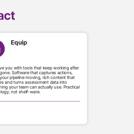
act
Equip
ve you with tools that keep working after
gone. Software that captures actions,
your pipeline moving, rich content that
s and turns assessment data into
ing your team can actually use. Practical
logy, not shelf-ware.