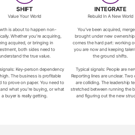
SHIFT
INTEGRATE
Value Your World
Rebuild In A New World
wth is about to happen non-
You’ve been acquired, merge
cally. Whether you’re acquiring,
brought under new ownershi
ing acquired, or bringing in
comes the hard part: working 
vestment, both sides need to
you are now and keeping talent
understand the true value.
the ground shifts.
 signals: Key-person dependency
Typical signals: People are ne
ll high. The business is profitable
Reporting lines are unclear. Two 
d to prove on paper. You need to
are colliding. The leadership t
and what you’re buying, or what
stretched between running the 
a buyer is really getting.
and figuring out the new struc