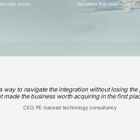
actually works.
decisions that people can trus
a way to navigate the integration without losing the
at made the business worth acquiring in the first plac
CEO, PE-backed technology consultancy