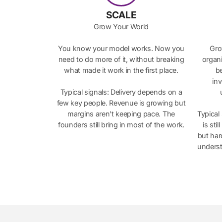
SCALE
Grow Your World
You know your model works. Now you
Gro
need to do more of it, without breaking
organi
what made it work in the first place.
be
in
Typical signals: Delivery depends on a
few key people. Revenue is growing but
margins aren’t keeping pace. The
Typical
founders still bring in most of the work.
is sti
but har
underst