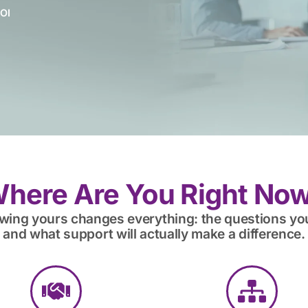
OI
here Are You Right No
owing yours changes everything: the questions yo
and what support will actually make a difference.