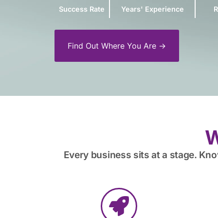
Success Rate
Years' Experience
R
Find Out Where You Are →
W
Every business sits at a stage. Kn