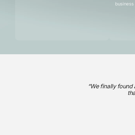
business 
“We finally found 
th