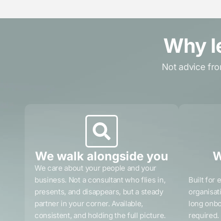
Why l
Not advice fro
We walk alongside you
W
We care about your people and your
business. Not a consultant who flies in,
Built for 
presents, and disappears, but a steady
organisat
partner in your corner. Available,
long onbo
consistent, and holding the full picture.
required