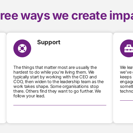
ree ways we create imp
Support
The things that matter most are usually the
We lea
hardest to do while you’re living them. We
we’ve 
typically start by working with the CEO and
keeps 
COO, then widen to the leadership team as the
engage
work takes shape. Some organisations stop
someth
there. Others find they want to go further. We
techno
follow your lead.