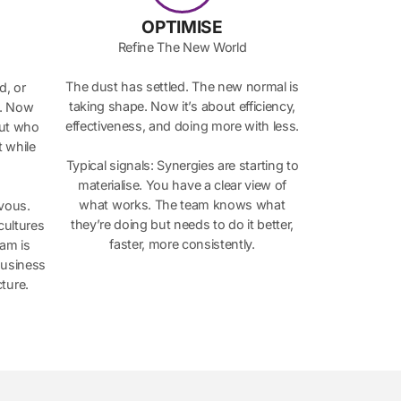
OPTIMISE
Refine The New World
The dust has settled. The new normal is
d, or
taking shape. Now it’s about efficiency,
p. Now
effectiveness, and doing more with less.
out who
 while
Typical signals: Synergies are starting to
materialise. You have a clear view of
what works. The team knows what
rvous.
they’re doing but needs to do it better,
cultures
faster, more consistently.
eam is
business
ture.