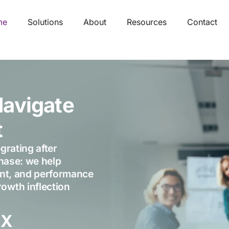
me
Solutions
About
Resources
Contact
Navigate
t
grating after
phase: we help
ment, and performance
owth inflection
5
X