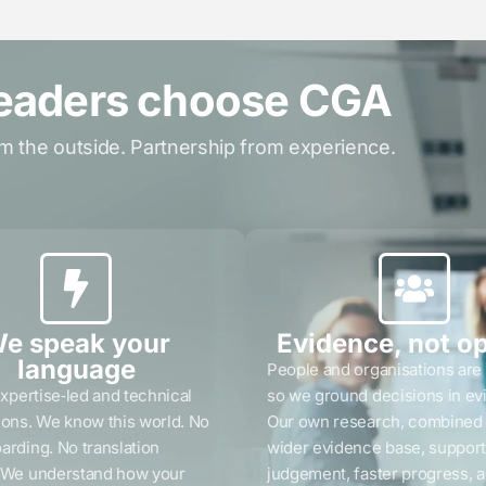
eaders choose CGA
m the outside. Partnership from experience.
e speak your
Evidence, not o
language
People and organisations are
expertise‑led and technical
so we ground decisions in ev
ions. We know this world. No
Our own research, combined 
arding. No translation
wider evidence base, support
. We understand how your
judgement, faster progress, 