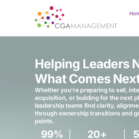
Ho
Helping Leaders 
What Comes Nex
Whether you’re preparing to sell, inte
acquisition, or building for the next 
leadership teams find clarity, align
through ownership transitions and gr
points.
99
%
20
+