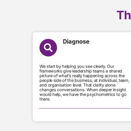
Th
Diagnose
We start by helping you see clearly. Our
frameworks give leadership teams a shared
picture of what’s really happening across the
people side of the business, at individual, team,
and organisation level. That clarity alone
changes conversations. When deeper insight
would help, we have the psychometrics to go
there.