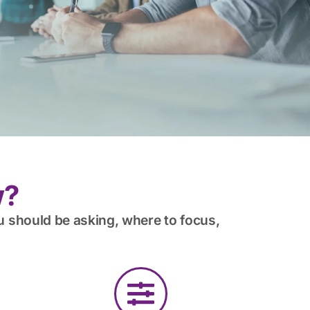
w?
u should be asking, where to focus,