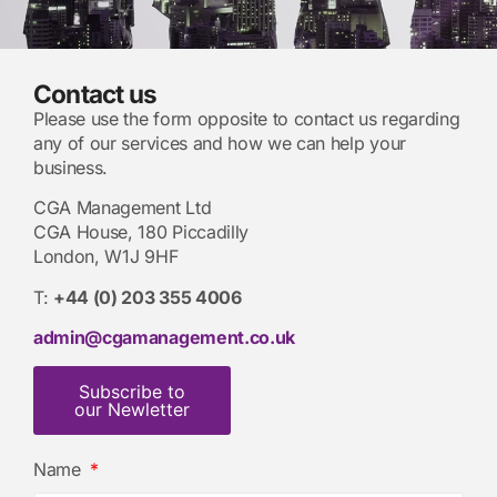
Contact us
Please use the form opposite to contact us regarding
any of our services and how we can help your
business.
CGA Management Ltd
CGA House, 180 Piccadilly
London, W1J 9HF
T:
+44 (0) 203 355 4006
admin@cgamanagement.co.uk
Subscribe to
our Newletter
Name