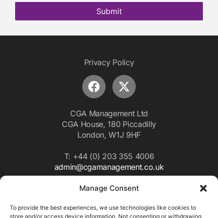
Submit
Privacy Policy
CGA Management Ltd
CGA House, 180 Piccadilly
London, W1J 9HF
T: +44 (0) 203 355 4006
admin@cgamanagement.co.uk
Manage Consent
Subscribe to our
Newletter
To provide the best experiences, we use technologies like cookies to
store and/or access device information. Not consenting or withdrawing