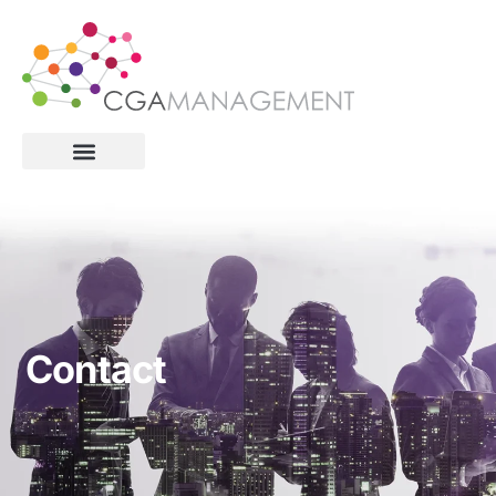
Contact