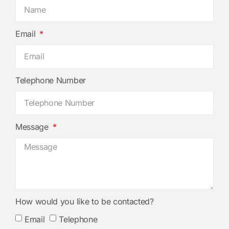
Email
Telephone Number
Message
How would you like to be contacted?
Email
Telephone