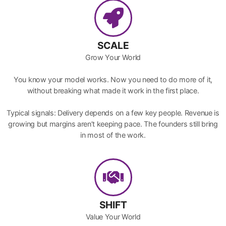
SCALE
Grow Your World
You know your model works. Now you need to do more of it,
without breaking what made it work in the first place.
Typical signals: Delivery depends on a few key people. Revenue is
growing but margins aren’t keeping pace. The founders still bring
in most of the work.
SHIFT
Value Your World