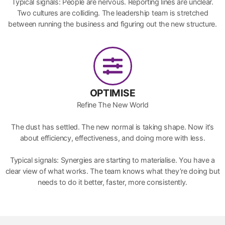
Typical signals: People are nervous. Reporting lines are unclear.
Two cultures are colliding. The leadership team is stretched
between running the business and figuring out the new structure.
OPTIMISE
Refine The New World
The dust has settled. The new normal is taking shape. Now it’s
about efficiency, effectiveness, and doing more with less.
Typical signals: Synergies are starting to materialise. You have a
clear view of what works. The team knows what they’re doing but
needs to do it better, faster, more consistently.