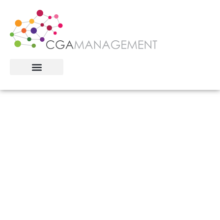
Helping Leaders Navigate
What Comes Next
Whether you’re preparing to sell, integrating
after acquisition, or building for the next
phase: we help leadership teams find clarity,
alignment, and performance through
ownership transitions and growth inflection
points.