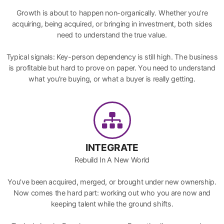
Growth is about to happen non-organically. Whether you’re
acquiring, being acquired, or bringing in investment, both sides
need to understand the true value.
Typical signals: Key-person dependency is still high. The business
is profitable but hard to prove on paper. You need to understand
what you’re buying, or what a buyer is really getting.
INTEGRATE
Rebuild In A New World
You’ve been acquired, merged, or brought under new ownership.
Now comes the hard part: working out who you are now and
keeping talent while the ground shifts.