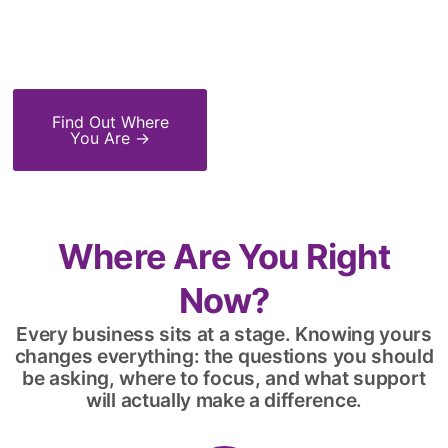
0
%
0
+
0
X
Success Rate
Years' Experience
ROI
Find Out Where
You Are →
Where Are You Right
Now?
Every business sits at a stage. Knowing yours
changes everything: the questions you should
be asking, where to focus, and what support
will actually make a difference.