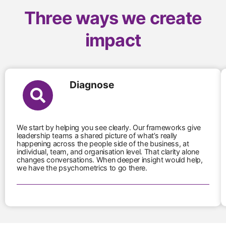
Three ways we create
impact
Diagnose
We start by helping you see clearly. Our frameworks give
leadership teams a shared picture of what’s really
happening across the people side of the business, at
individual, team, and organisation level. That clarity alone
changes conversations. When deeper insight would help,
we have the psychometrics to go there.