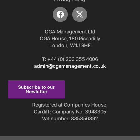
CGA Management Ltd
CGA House, 180 Piccadilly
London, W1J 9HF
T: +44 (0) 203 355 4006
admin@cgamanagement.co.uk
Subscribe to our
Newletter
Registered at Companies House,
Cardiff: Company No. 3948305
Vat number: 835856392