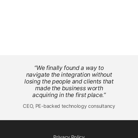
“We finally found a way to
navigate the integration without
losing the people and clients that
made the business worth
acquiring in the first place.”
CEO, PE-backed technology consultancy
Privacy Policy