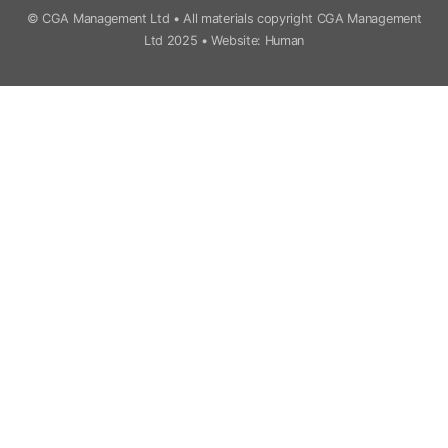
© CGA Management Ltd • All materials copyright CGA Management
Ltd 2025 •
Website: Human