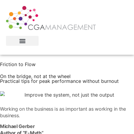
Friction to Flow
On the bridge, not at the wheel
Practical tips for peak performance without burnout
Working on the business is as important as working in the
business.
Michael Gerber
Author of “E-Myth”