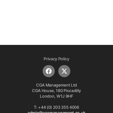
Privacy Policy
CGA Management Ltd
CGA House, 180 Piccadilly
London, W1J 9HF
T: +44 (0) 203 355 4006
admin@cgamanagement.co.uk