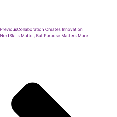
Previous
Collaboration Creates Innovation
Next
Skills Matter, But Purpose Matters More