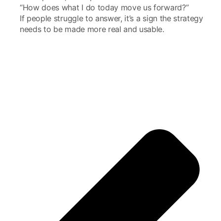
“How does what I do today move us forward?”
If people struggle to answer, it’s a sign the strategy
needs to be made more real and usable.