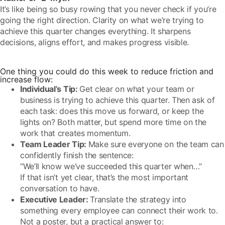
It’s like being so busy rowing that you never check if you’re
going the right direction. Clarity on what we’re trying to
achieve this quarter changes everything. It sharpens
decisions, aligns effort, and makes progress visible.
One thing you could do this week to reduce friction and
increase flow:
Individual’s Tip:
Get clear on what your team or
business is trying to achieve this quarter. Then ask of
each task: does this move us forward, or keep the
lights on? Both matter, but spend more time on the
work that creates momentum.
Team Leader Tip:
Make sure everyone on the team can
confidently finish the sentence:
“We’ll know we’ve succeeded this quarter when…”
If that isn’t yet clear, that’s the most important
conversation to have.
Executive Leader:
Translate the strategy into
something every employee can connect their work to.
Not a poster, but a practical answer to: